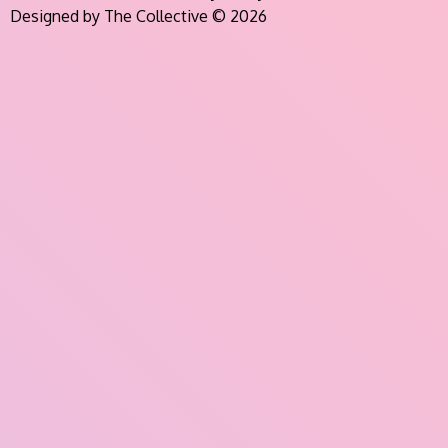
Designed by The Collective © 2026