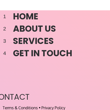
HOME
ABOUT US
SERVICES
GET IN TOUCH
ONTACT
Terms & Conditions
•
Privacy Policy