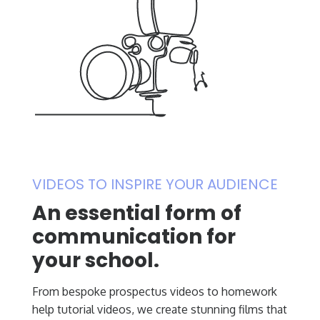
VIDEOS TO INSPIRE YOUR AUDIENCE
An essential form of
communication for
your school.
From bespoke prospectus videos to homework
help tutorial videos, we create stunning films that