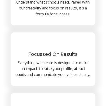
understand what schools need. Paired with
our creativity and focus on results, it’s a
formula for success.
Focussed On Results
Everything we create is designed to make
an impact: to raise your profile, attract
pupils and communicate your values clearly.