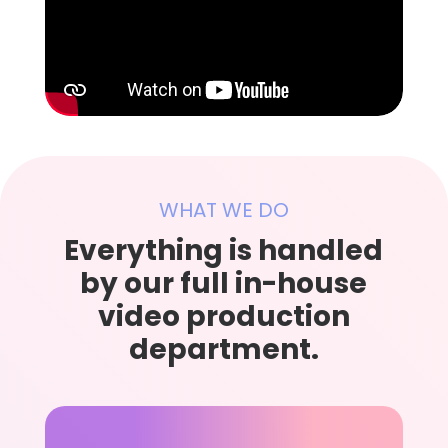
WHAT WE DO
Everything is handled
by our full in-house
video production
department.