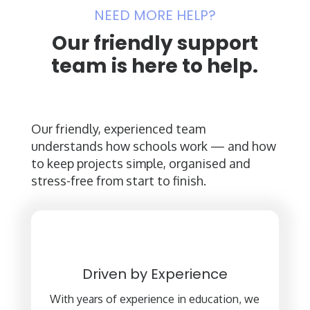
NEED MORE HELP?
Our friendly support
team is here to help.
Our friendly, experienced team
understands how schools work — and how
to keep projects simple, organised and
stress-free from start to finish.
Driven by Experience
With years of experience in education, we