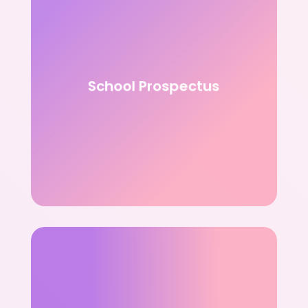
School Prospectus