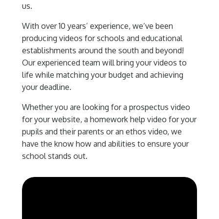
us.
With over 10 years’ experience, we’ve been
producing videos for schools and educational
establishments around the south and beyond!
Our experienced team will bring your videos to
life while matching your budget and achieving
your deadline.
Whether you are looking for a prospectus video
for your website, a homework help video for your
pupils and their parents or an ethos video, we
have the know how and abilities to ensure your
school stands out.