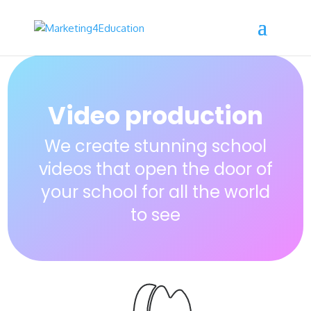
Video production
We create stunning school
videos that open the door of
your school for all the world
to see