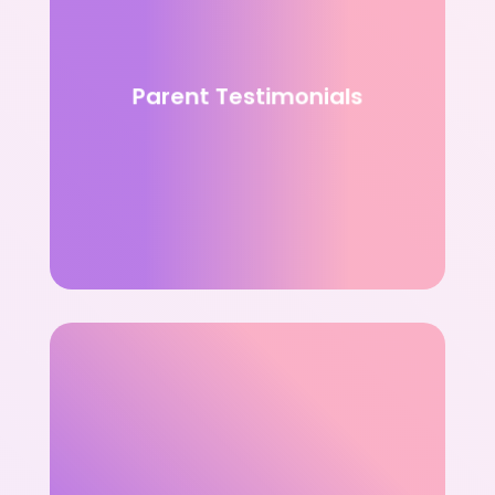
Parent Testimonials