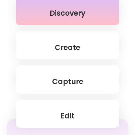
Discovery
Create
Capture
Edit