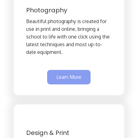
Photography
Beautiful photography is created for
use in print and online, bringing a
school to life with one click using the
latest techniques and most up-to-
date equipment.
Learn More
Design & Print