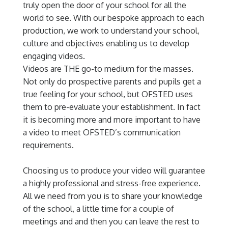
truly open the door of your school for all the
world to see. With our bespoke approach to each
production, we work to understand your school,
culture and objectives enabling us to develop
engaging videos.
Videos are THE go-to medium for the masses.
Not only do prospective parents and pupils get a
true feeling for your school, but OFSTED uses
them to pre-evaluate your establishment. In fact
it is becoming more and more important to have
a video to meet OFSTED’s communication
requirements.
Choosing us to produce your video will guarantee
a highly professional and stress-free experience.
All we need from you is to share your knowledge
of the school, a little time for a couple of
meetings and and then you can leave the rest to