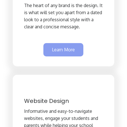
The heart of any brand is the design. It
is what will set you apart from a dated
look to a professional style with a
clear and concise message.
Learn More
Website Design
Informative and easy-to-navigate
websites, engage your students and
parents while helping your school