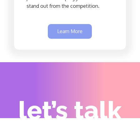
stand out from the competition.
Learn More
let’s talk