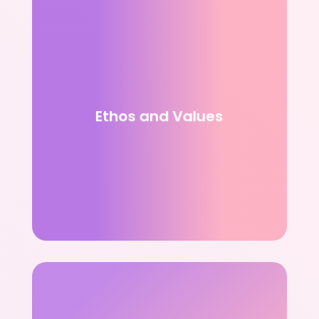
Ethos and Values