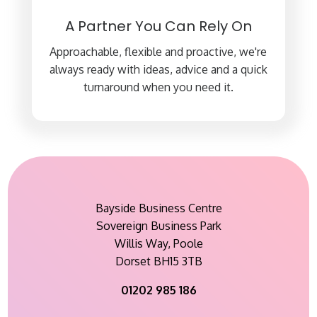
A Partner You Can Rely On
Approachable, flexible and proactive, we're
always ready with ideas, advice and a quick
turnaround when you need it.
Bayside Business Centre
Sovereign Business Park
Willis Way, Poole
Dorset BH15 3TB
01202 985 186