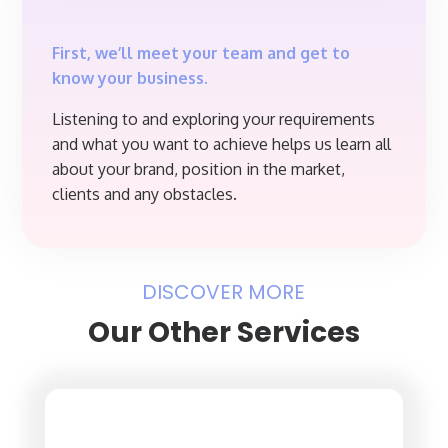
First, we’ll meet your team and get to
know your business.
Listening to and exploring your requirements
and what you want to achieve helps us learn all
about your brand, position in the market,
clients and any obstacles.
DISCOVER MORE
Our Other Services