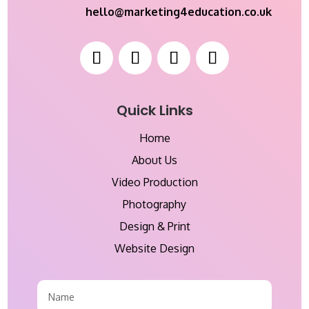
hello@marketing4education.co.uk
Quick Links
Home
About Us
Video Production
Photography
Design & Print
Website Design