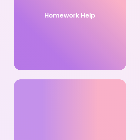
Homework Help