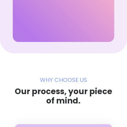
WHY CHOOSE US
Our process, your piece
of mind.