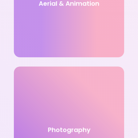
Aerial & Animation
Photography